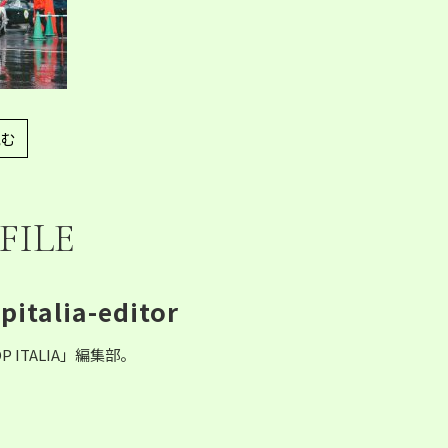
む
FILE
pitalia-editor
P ITALIA」編集部。