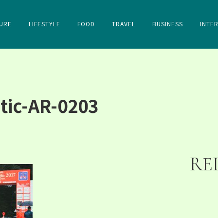
URE
LIFESTYLE
FOOD
TRAVEL
BUSINESS
INTE
tic-AR-0203
RE