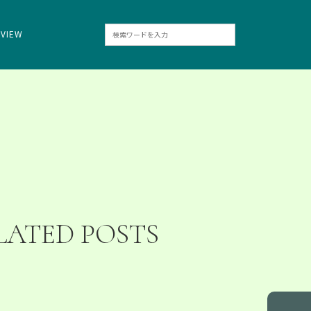
RVIEW
LATED POSTS