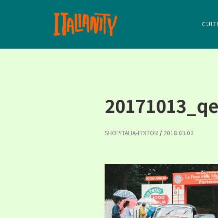
CULT
20171013_qe
SHOPITALIA-EDITOR
/
2018.03.02