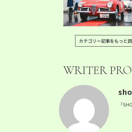
カテゴリー記事をもっと読
WRITER PRO
sho
「SHO