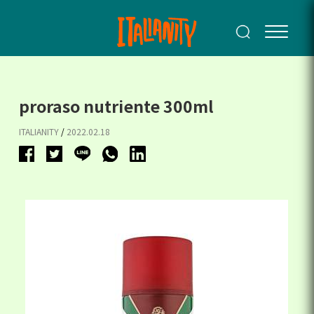
proraso nutriente 300ml
ITALIANITY
/
2022.02.18