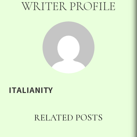
WRITER PROFILE
ITALIANITY
RELATED POSTS