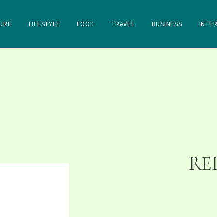
URE
LIFESTYLE
FOOD
TRAVEL
BUSINESS
INTE
RE