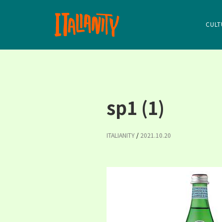
CULT
sp1 (1)
ITALIANITY
/
2021.10.20