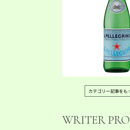
カテゴリー記事をも
WRITER PRO