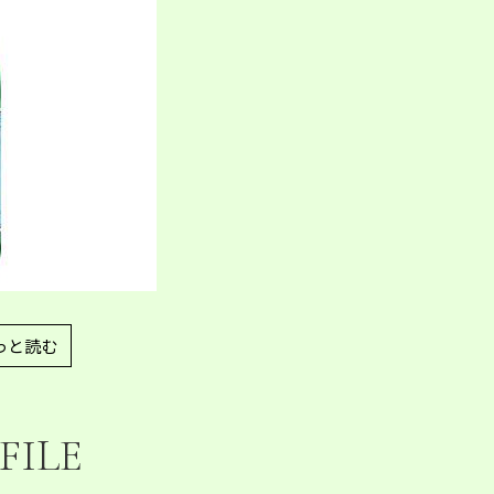
っと読む
FILE