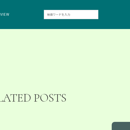
RVIEW
LATED POSTS