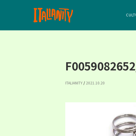
CULT
F0059082652
ITALIANITY
/
2021.10.20