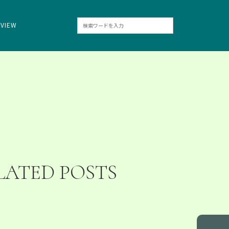
RVIEW
LATED POSTS