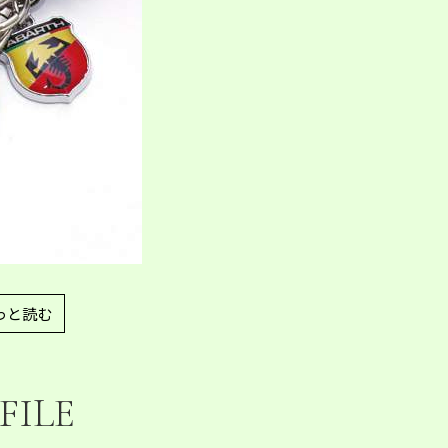
っと読む
FILE