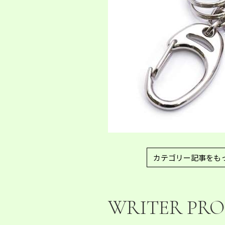
カテゴリー記事をも
WRITER PRO