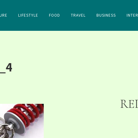
URE
LIFESTYLE
FOOD
TRAVEL
BUSINESS
INTE
_4
RE