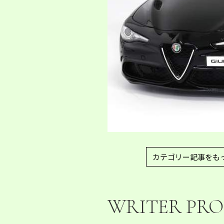
カテゴリー記事をも
WRITER PRO