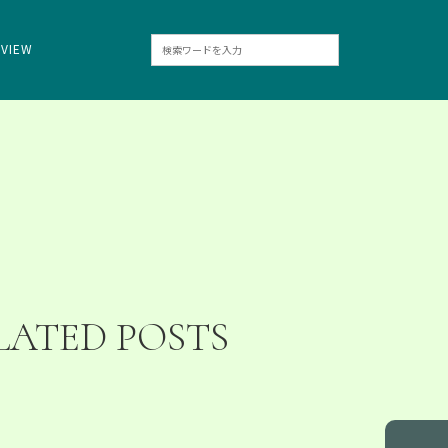
RVIEW
LATED POSTS