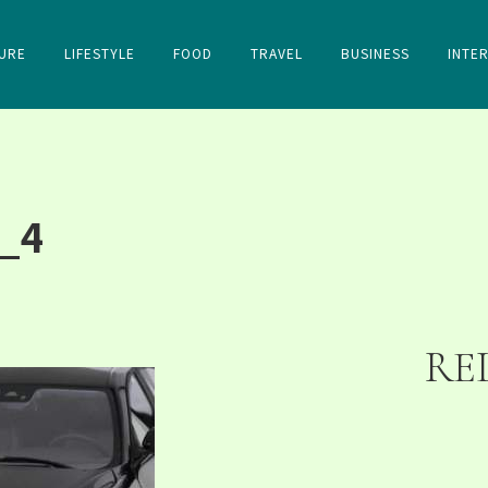
URE
LIFESTYLE
FOOD
TRAVEL
BUSINESS
INTE
_4
RE