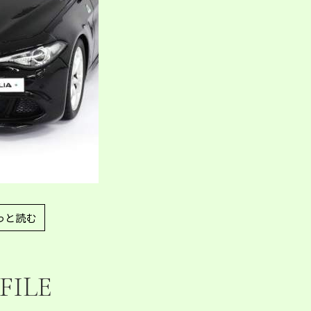
っと読む
FILE