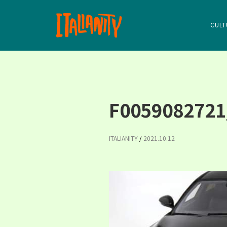
CULT
F0059082721
ITALIANITY
/
2021.10.12