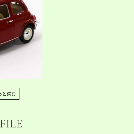
っと読む
FILE