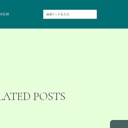
RVIEW
LATED POSTS