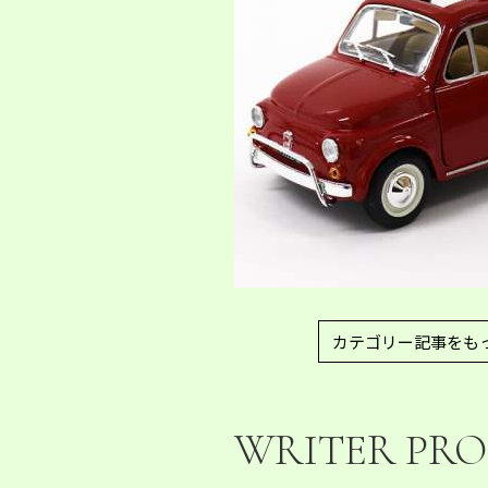
カテゴリー記事をも
WRITER PRO