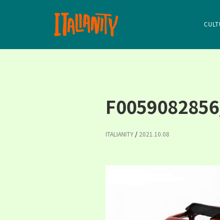
CULT
F0059082856
ITALIANITY
/
2021.10.08