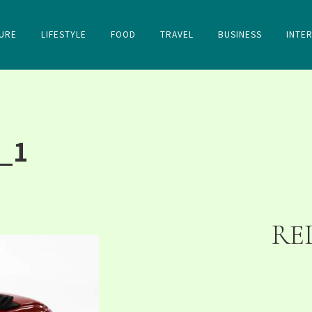
URE
LIFESTYLE
FOOD
TRAVEL
BUSINESS
INTE
_1
RE