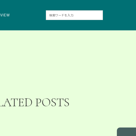
RVIEW
LATED POSTS