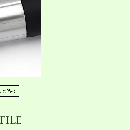
っと読む
FILE