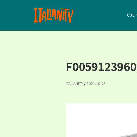
CULT
F0059123960
ITALIANITY
/
2021.10.08