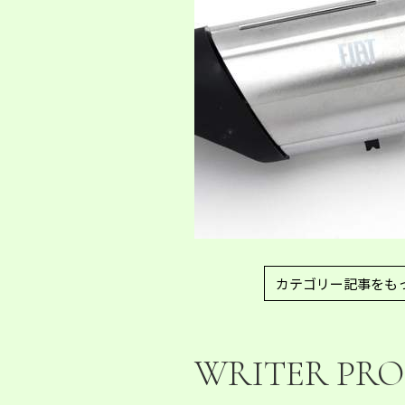
カテゴリー記事をも
WRITER PRO