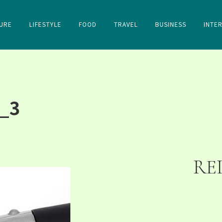
URE
LIFESTYLE
FOOD
TRAVEL
BUSINESS
INTE
_3
RE