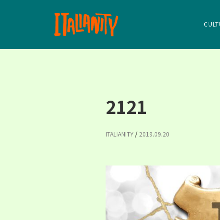
CULT
2121
ITALIANITY
/
2019.09.20