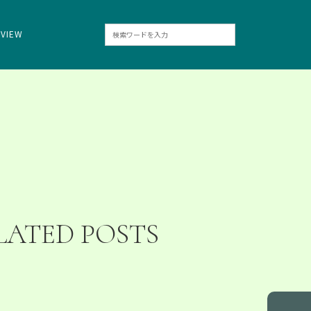
RVIEW
LATED POSTS