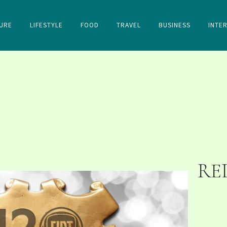
URE
LIFESTYLE
FOOD
TRAVEL
BUSINESS
INTE
RE