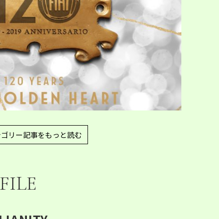
テゴリー記事をもっと読む
FILE