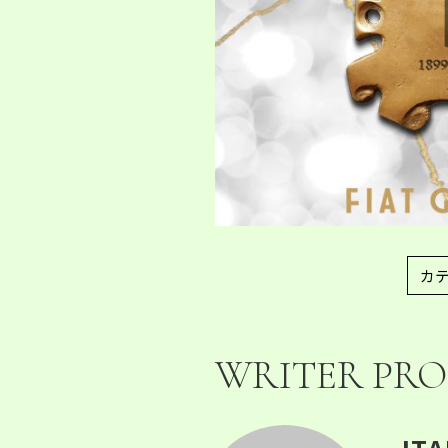
カ
WRITER PRO